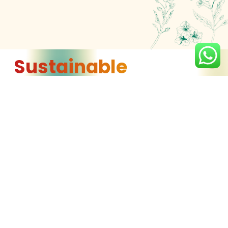
Sustainable
Sourcing
We source our premium-quality oils from trusted
growers in Canada, America, Brazil, and Ukraine,
ensuring that they follow sustainable farming
practices. This not only guarantees the highest
quality products but also supports farming
communities that prioritize environmental
stewardship and responsible land use.