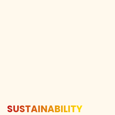
SUSTAINABILITY