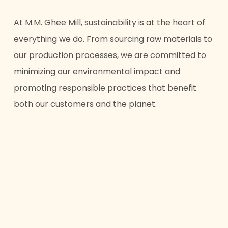
At M.M. Ghee Mill, sustainability is at the heart of
everything we do. From sourcing raw materials to
our production processes, we are committed to
minimizing our environmental impact and
promoting responsible practices that benefit
both our customers and the planet.