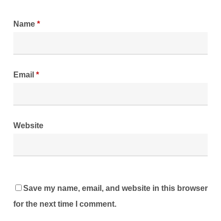
Name
*
Email
*
Website
Save my name, email, and website in this browser
for the next time I comment.