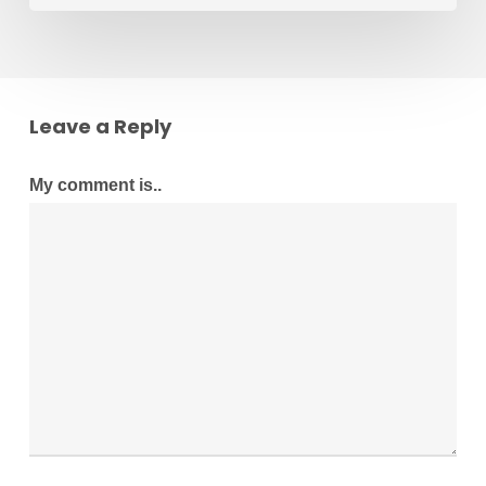
Leave a Reply
My comment is..