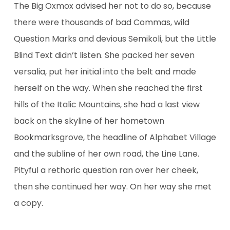
The Big Oxmox advised her not to do so, because
there were thousands of bad Commas, wild
Question Marks and devious Semikoli, but the Little
Blind Text didn’t listen. She packed her seven
versalia, put her initial into the belt and made
herself on the way. When she reached the first
hills of the Italic Mountains, she had a last view
back on the skyline of her hometown
Bookmarksgrove, the headline of Alphabet Village
and the subline of her own road, the Line Lane.
Pityful a rethoric question ran over her cheek,
then she continued her way. On her way she met
a copy.