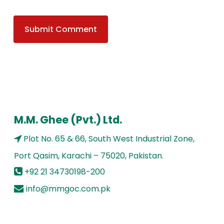
M.M. Ghee (Pvt.) Ltd.
Plot No. 65 & 66, South West Industrial Zone,
Port Qasim, Karachi – 75020, Pakistan.
+92 21 34730198-200
info@mmgoc.com.pk