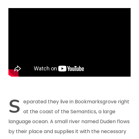
S
eparated they live in Bookmarksgrove right
at the coast of the Semantics, a large
language ocean. A small river named Duden flows
by their place and supplies it with the necessary