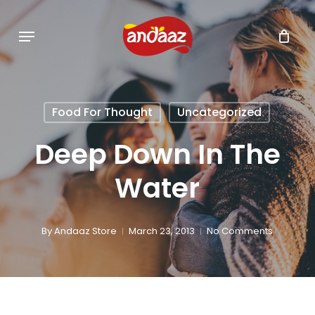
Skip
Menu
to
main
content
Food For Thought
Uncategorized
Deep Down In The
Water
By
Andaaz Store
March 23, 2013
No Comments