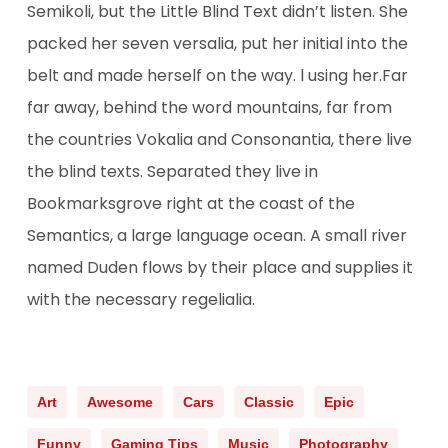
Semikoli, but the Little Blind Text didn’t listen. She
packed her seven versalia, put her initial into the
belt and made herself on the way. l using her.Far
far away, behind the word mountains, far from
the countries Vokalia and Consonantia, there live
the blind texts. Separated they live in
Bookmarksgrove right at the coast of the
Semantics, a large language ocean. A small river
named Duden flows by their place and supplies it
with the necessary regelialia.
Art
Awesome
Cars
Classic
Epic
Funny
Gaming Tips
Music
Photography