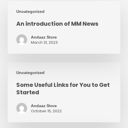
An
Uncategorized
introduction
An introduction of MM News
of
MM
Andaaz Store
News
March 31, 2023
Some
Uncategorized
Useful
Some Useful Links for You to Get
Links
Started
for
You
Andaaz Store
October 15, 2022
to
Get