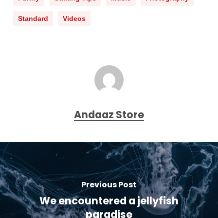
Standard
Videos
Andaaz Store
Previous Post
We encountered a jellyfish
paradise