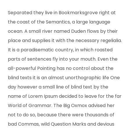
Separated they live in Bookmarksgrove right at
the coast of the Semantics, a large language
ocean. A small river named Duden flows by their
place and supplies it with the necessary regelialia.
It is a paradisematic country, in which roasted
parts of sentences fly into your mouth. Even the
all-powerful Pointing has no control about the
blind texts it is an almost unorthographic life One
day however a small line of blind text by the
name of Lorem Ipsum decided to leave for the far
World of Grammar. The Big Oxmox advised her
not to do so, because there were thousands of
bad Commas, wild Question Marks and devious