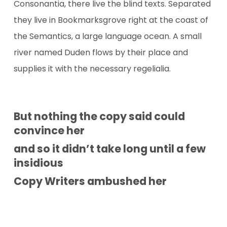
Consonantia, there live the blind texts. Separated
they live in Bookmarksgrove right at the coast of
the Semantics, a large language ocean. A small
river named Duden flows by their place and
supplies it with the necessary regelialia.
But nothing the copy said could
convince her
and so it didn’t take long until a few
insidious
Copy Writers ambushed her