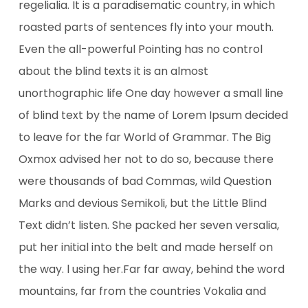
regelialia. It is a paradisematic country, in which
roasted parts of sentences fly into your mouth.
Even the all-powerful Pointing has no control
about the blind texts it is an almost
unorthographic life One day however a small line
of blind text by the name of Lorem Ipsum decided
to leave for the far World of Grammar. The Big
Oxmox advised her not to do so, because there
were thousands of bad Commas, wild Question
Marks and devious Semikoli, but the Little Blind
Text didn’t listen. She packed her seven versalia,
put her initial into the belt and made herself on
the way. l using her.Far far away, behind the word
mountains, far from the countries Vokalia and