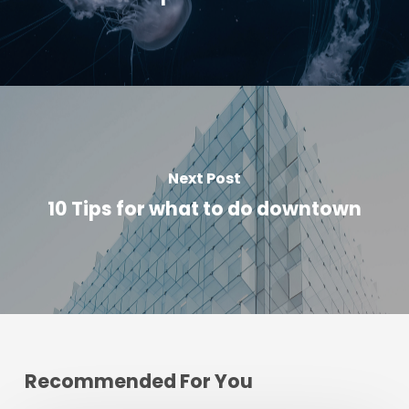
Next Post
10 Tips for what to do downtown
Recommended For You