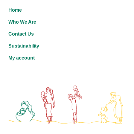
Home
Who We Are
Contact Us
Sustainability
My account