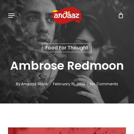
Skip
Menu
to
main
content
Food For Thought
Ambrose Redmoon
By
Andaaz Store
February 15, 2013
No Comments