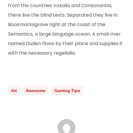
from the countries Vokalia and Consonantia,
there live the blind texts. Separated they live in
Bookmarksgrove right at the coast of the
Semantics, a large language ocean. A small river
named Duden flows by their place and supplies it
with the necessary regelialia.
Art
Awesome
Gaming Tips