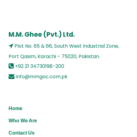
M.M. Ghee (Pvt.) Ltd.
Plot No. 65 & 66, South West Industrial Zone,
Port Qasim, Karachi – 75020, Pakistan.
+92 21 34730198-200
info@mmgoc.com.pk
Home
Who We Are
Contact Us