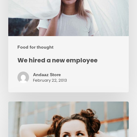
Food for thought
We hired a new employee
Andaaz Store
February 22, 2013
Velit
Porttito