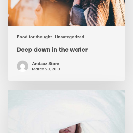
Food for thought
Uncategorized
Deep down in the water
Andaaz Store
March 23, 2013
We
hired
a
new
employee