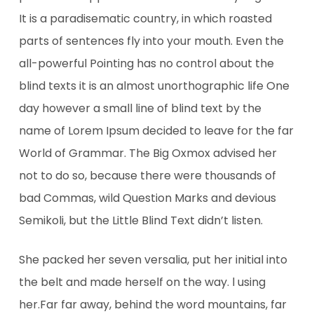
It is a paradisematic country, in which roasted
parts of sentences fly into your mouth. Even the
all-powerful Pointing has no control about the
blind texts it is an almost unorthographic life One
day however a small line of blind text by the
name of Lorem Ipsum decided to leave for the far
World of Grammar. The Big Oxmox advised her
not to do so, because there were thousands of
bad Commas, wild Question Marks and devious
Semikoli, but the Little Blind Text didn’t listen.
She packed her seven versalia, put her initial into
the belt and made herself on the way. l using
her.Far far away, behind the word mountains, far