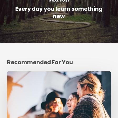
Next Post
Every day you learn something
new
Recommended For You
Deep
down
in
the
water