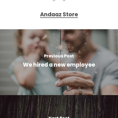
Andaaz Store
Previous Post
We hired a new employee