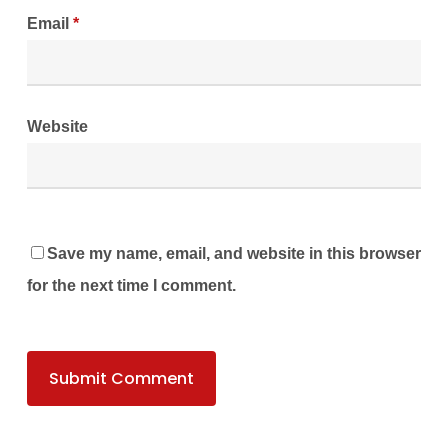
Email
*
Website
Save my name, email, and website in this browser
for the next time I comment.