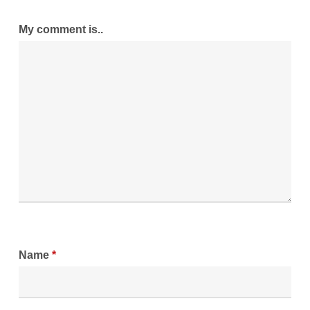
My comment is..
Name
*