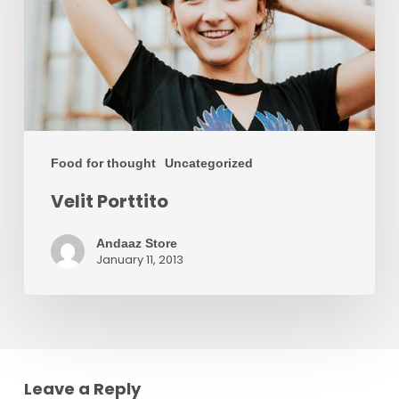
Food for thought
Uncategorized
Velit Porttito
Andaaz Store
January 11, 2013
Leave a Reply