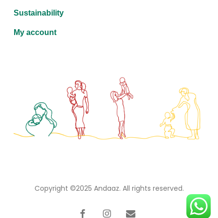
Sustainability
My account
Copyright ©2025
Andaaz
. All rights reserved.
facebook
instagram
email