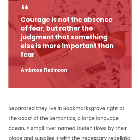
Courage is not the absence
of fear, but rather the
judgment that something
else is more important than
fear
Ambrose Redmoon
Separated they live in Bookmarksgrove right at
the coast of the Semantics, a large language
ocean. A small river named Duden flows by their
place and supplies it with the necessary regelialia.